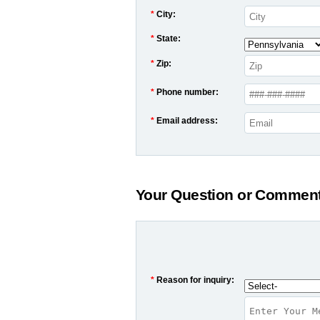
*
City:
*
State:
*
Zip:
*
Phone number:
*
Email address:
Your Question or Commen
*
Reason for inquiry: