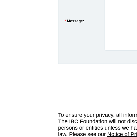
*
Message:
To ensure your privacy, all infor
The IBC Foundation will not disc
persons or entities unless we ha
law. Please see our
Notice of Pr