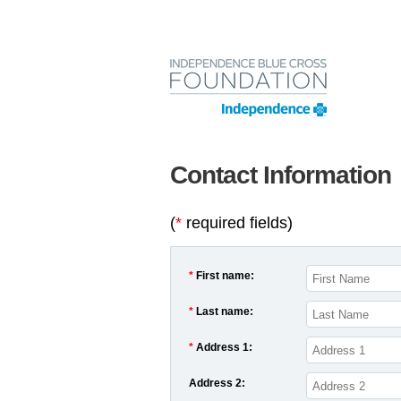
Contact Information
(
*
required fields)
*
First name:
*
Last name:
*
Address 1:
Address 2: