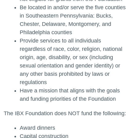
Be located in and/or serve the five counties
in Southeastern Pennsylvania: Bucks,
Chester, Delaware, Montgomery, and
Philadelphia counties
Provide services to all individuals
regardless of race, color, religion, national
origin, age, disability, or sex (including
sexual orientation and gender identity) or
any other basis prohibited by laws or
regulations
Have a mission that aligns with the goals
and funding priorities of the Foundation
The IBX Foundation does NOT fund the following:
Award dinners
Capital construction