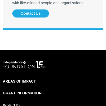
with like-minded people and organizations.
Contact Us
AREAS OF IMPACT
GRANT INFORMATION
INSIGHTS