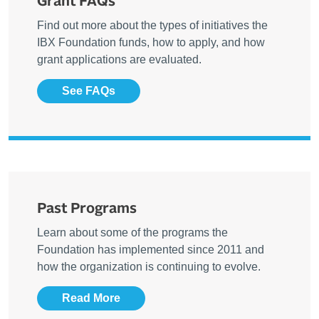
Grant FAQs
Find out more about the types of initiatives the
IBX Foundation funds, how to apply, and how
grant applications are evaluated.
See FAQs
Past Programs
Learn about some of the programs the
Foundation has implemented since 2011 and
how the organization is continuing to evolve.
Read More