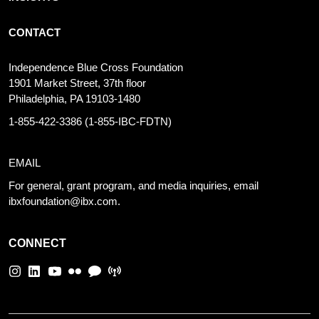
CONTACT
Independence Blue Cross Foundation
1901 Market Street, 37th floor
Philadelphia, PA 19103-1480
1-855-422-3386
(1-855-IBC-FDTN)
EMAIL
For general, grant program, and media inquiries, email
ibxfoundation@ibx.com
.
CONNECT