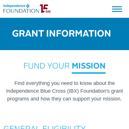
Independence Blue Cross Foundation Logo
GRANT INFORMATION
FUND YOUR
MISSION
Find everything you need to know about the
Independence Blue Cross (IBX) Foundation's grant
programs and how they can support your mission.