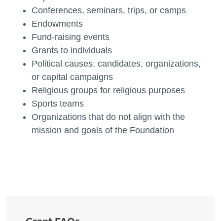
Conferences, seminars, trips, or camps
Endowments
Fund-raising events
Grants to individuals
Political causes, candidates, organizations,
or capital campaigns
Religious groups for religious purposes
Sports teams
Organizations that do not align with the
mission and goals of the Foundation