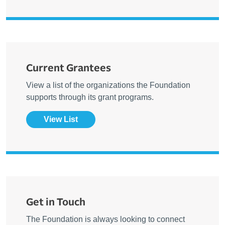
Current Grantees
View a list of the organizations the Foundation
supports through its grant programs.
View List
Get in Touch
The Foundation is always looking to connect