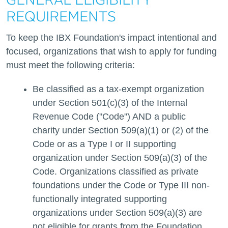
GENERAL ELIGIBILITY
REQUIREMENTS
To keep the IBX Foundation's impact intentional and
focused, organizations that wish to apply for funding
must meet the following criteria:
Be classified as a tax-exempt organization
under Section 501(c)(3) of the Internal
Revenue Code ("Code") AND a public
charity under Section 509(a)(1) or (2) of the
Code or as a Type I or II supporting
organization under Section 509(a)(3) of the
Code. Organizations classified as private
foundations under the Code or Type III non-
functionally integrated supporting
organizations under Section 509(a)(3) are
not eligible for grants from the Foundation