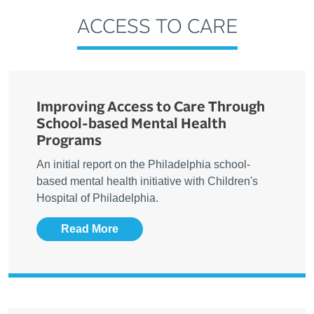
ACCESS TO CARE
Improving Access to Care Through
School-based Mental Health
Programs
An initial report on the Philadelphia school-
based mental health initiative with Children's
Hospital of Philadelphia.
Read More