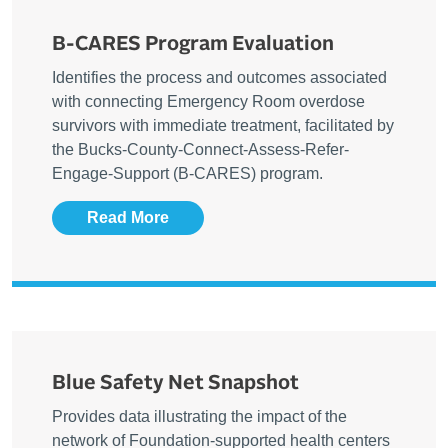
B-CARES Program Evaluation
Identifies the process and outcomes associated
with connecting Emergency Room overdose
survivors with immediate treatment, facilitated by
the Bucks-County-Connect-Assess-Refer-
Engage-Support (B-CARES) program.
Read More
Blue Safety Net Snapshot
Provides data illustrating the impact of the
network of Foundation-supported health centers