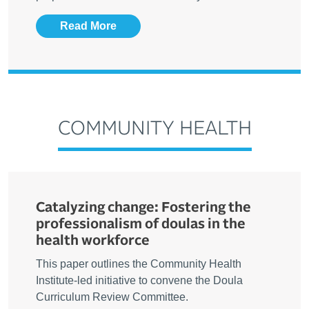
Read More
COMMUNITY HEALTH
Catalyzing change: Fostering the
professionalism of doulas in the
health workforce
This paper outlines the Community Health
Institute-led initiative to convene the Doula
Curriculum Review Committee.