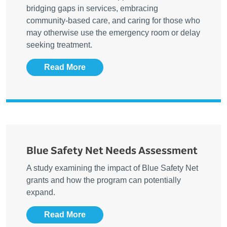
bridging gaps in services, embracing
community-based care, and caring for those who
may otherwise use the emergency room or delay
seeking treatment.
Read More
Blue Safety Net Needs Assessment
A study examining the impact of Blue Safety Net
grants and how the program can potentially
expand.
Read More