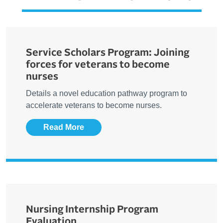
Service Scholars Program: Joining
forces for veterans to become
nurses
Details a novel education pathway program to
accelerate veterans to become nurses.
Read More
Nursing Internship Program
Evaluation