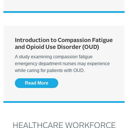
Introduction to Compassion Fatigue
and Opioid Use Disorder (OUD)
A study examining compassion fatigue
emergency department nurses may experience
while caring for patients with OUD.
Read More
HEALTHCARE WORKFORCE