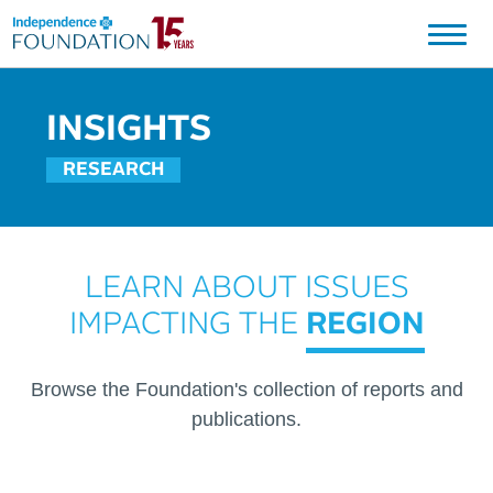
Independence Blue Cross Foundation Logo
INSIGHTS
RESEARCH
LEARN ABOUT ISSUES
IMPACTING THE
REGION
Browse the Foundation's collection of reports and
publications.