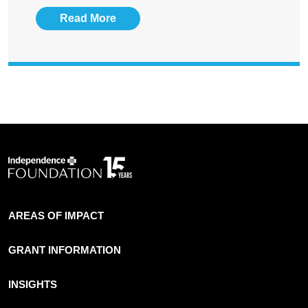
Read More
AREAS OF IMPACT
GRANT INFORMATION
INSIGHTS