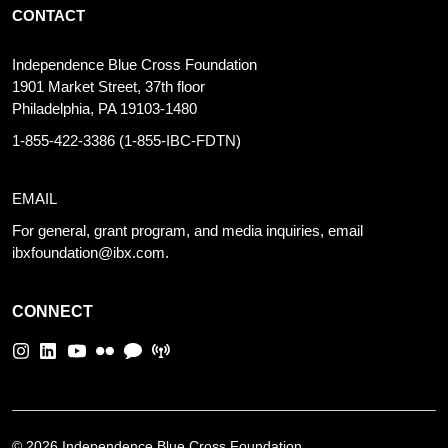
CONTACT
Independence Blue Cross Foundation
1901 Market Street, 37th floor
Philadelphia, PA 19103-1480
1-855-422-3386
(1-855-IBC-FDTN)
EMAIL
For general, grant program, and media inquiries, email
ibxfoundation@ibx.com
.
CONNECT
©
2026 Independence Blue Cross Foundation