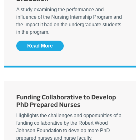
A study examining the performance and
influence of the Nursing Internship Program and
the impact it had on the undergraduate students
in the program.
Read More
Funding Collaborative to Develop
PhD Prepared Nurses
Highlights the challenges and opportunities of a
funding collaborative by the Robert Wood
Johnson Foundation to develop more PhD
prepared nurses and nurse faculty.